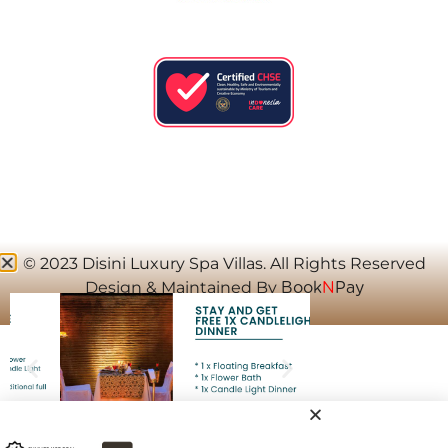
© 2023 Disini Luxury Spa Villas. All Rights Reserved
Design & Maintained By
Book
N
Pay