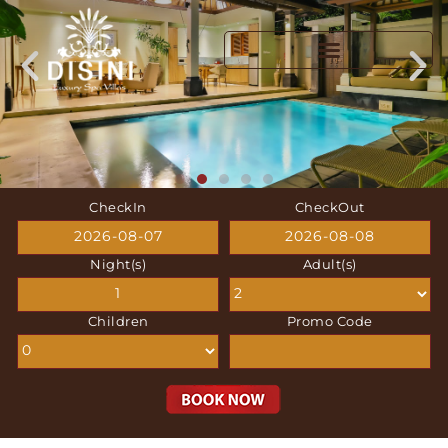
CheckIn
CheckOut
Night(s)
Adult(s)
Children
Promo Code