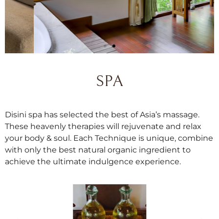
SPA
Disini spa has selected the best of Asia’s massage.
Bungalow
These heavenly therapies will rejuvenate and relax
your body & soul. Each Technique is unique, combine
Newly renovated non-pooled Garden
with only the best natural organic ingredient to
Bungalow with double soaker tub.
achieve the ultimate indulgence experience.
Reserve Now
Discover More