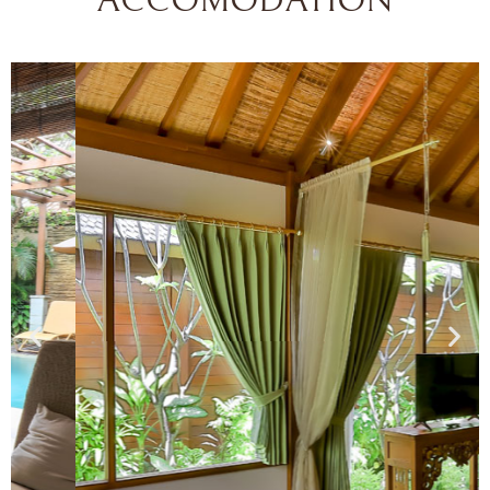
ACCOMODATION