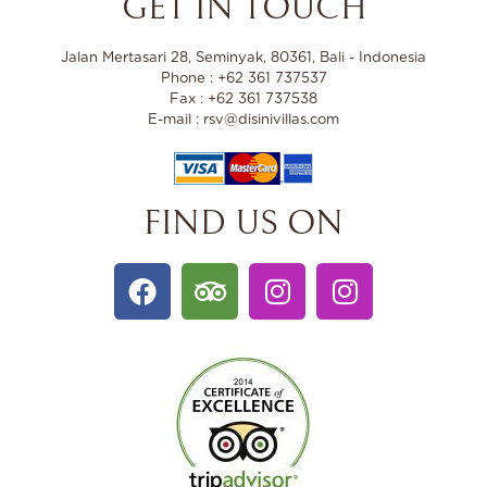
GET IN TOUCH
Jalan Mertasari 28, Seminyak, 80361, Bali - Indonesia
Phone : +62 361 737537
Fax : +62 361 737538
E-mail : rsv@disinivillas.com
FIND US ON