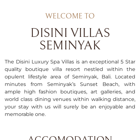
WELCOME TO
DISINI VILLAS
SEMINYAK
The Disini Luxury Spa Villas is an exceptional 5 Star
quality boutique villa resort nestled within the
opulent lifestyle area of Seminyak, Bali. Located
minutes from Seminyak’s Sunset Beach, with
ample high fashion boutiques, art galleries, and
world class dining venues within walking distance,
your stay with us will surely be an enjoyable and
memorable one.