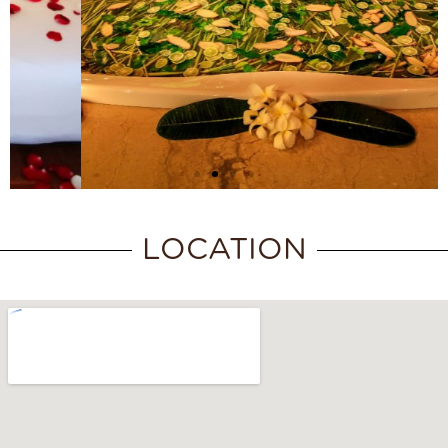
LOCATION
SPA EXPERIENCE
PACKAGE
Discover More